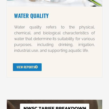
WATER QUALITY
Water quality refers to the physical,
chemical, and biological characteristics of
water that determine its suitability for various
purposes, including drinking, irrigation,
industrial use, and supporting aquatic life.
VIEW REPORTS