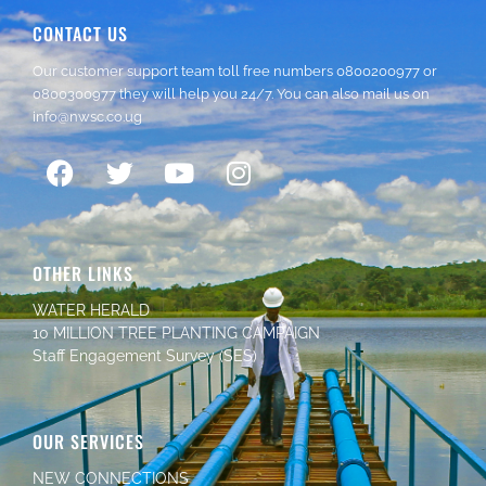
CONTACT US
Our customer support team toll free numbers
0800200977
or
0800300977
they will help you 24/7. You can also mail us on
info@nwsc.co.ug
OTHER LINKS
WATER HERALD
10 MILLION TREE PLANTING CAMPAIGN
Staff Engagement Survey (SES)
OUR SERVICES
NEW CONNECTIONS