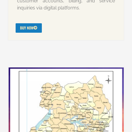
customer accounts, billing, and service
inquiries via digital platforms.
BUY NOW