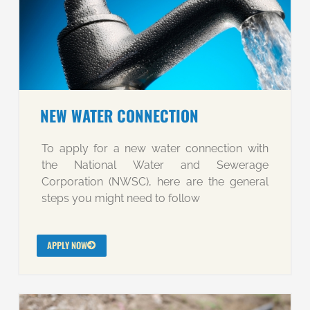
NEW WATER CONNECTION
To apply for a new water connection with
the National Water and Sewerage
Corporation (NWSC), here are the general
steps you might need to follow
APPLY NOW