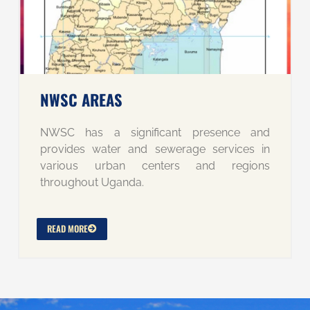
NWSC AREAS
NWSC has a significant presence and
provides water and sewerage services in
various urban centers and regions
throughout Uganda.
READ MORE