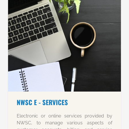
NWSC E - SERVICES
Electronic or online services provided by
NWSC, to manage various aspects of