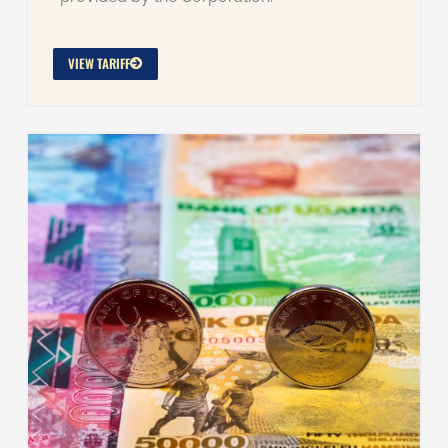
VIEW TARIFF