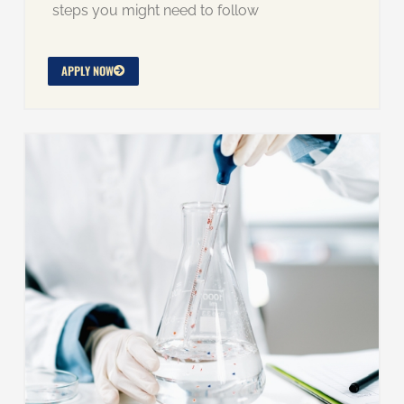
steps you might need to follow
APPLY NOW