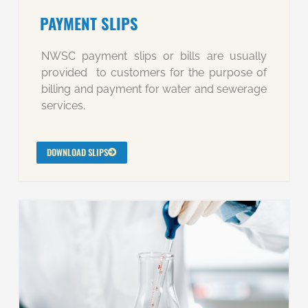
PAYMENT SLIPS
NWSC payment slips or bills are usually
provided to customers for the purpose of
billing and payment for water and sewerage
services.
DOWNLOAD SLIPS