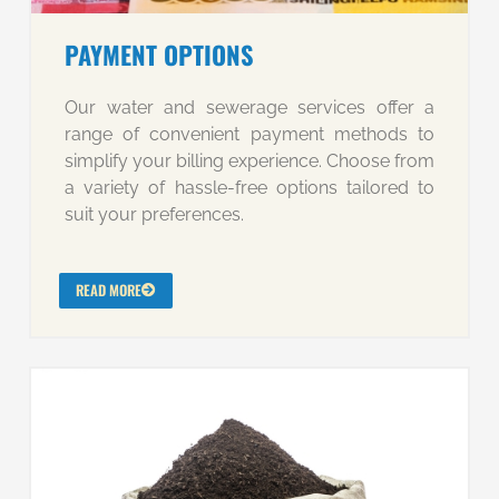
PAYMENT OPTIONS
Our water and sewerage services offer a
range of convenient payment methods to
simplify your billing experience. Choose from
a variety of hassle-free options tailored to
suit your preferences.
READ MORE