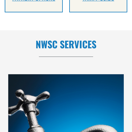
NWSC SERVICES