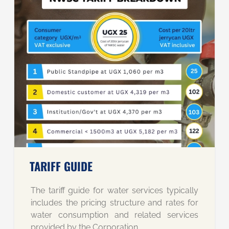
TARIFF GUIDE
The tariff guide for water services typically
includes the pricing structure and rates for
water consumption and related services
provided by the Corporation.