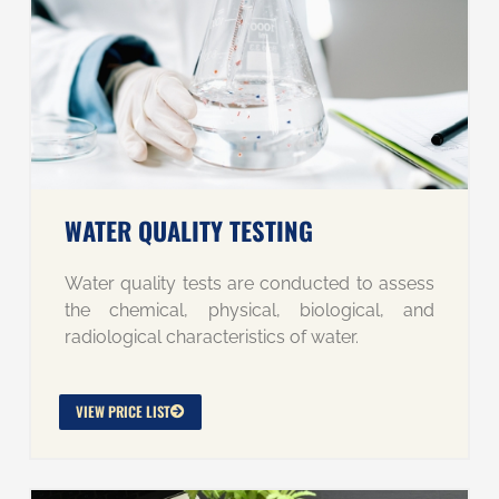
WATER QUALITY TESTING
Water quality tests are conducted to assess
the chemical, physical, biological, and
radiological characteristics of water.
VIEW PRICE LIST