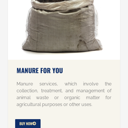
MANURE FOR YOU
Manure services, which involve the
collection, treatment, and management of
animal waste or organic matter for
agricultural purposes or other uses.
BUY NOW