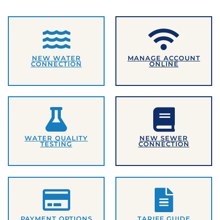
NEW WATER
MANAGE ACCOUNT
CONNECTION
ONLINE
WATER QUALITY
NEW SEWER
TESTING
CONNECTION
PAYMENT OPTIONS
TARIFF GUIDE