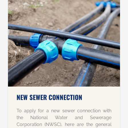
NEW SEWER CONNECTION
To apply for a new sewer connection with
the National Water and Sewerage
Corporation (NWSC), here are the general