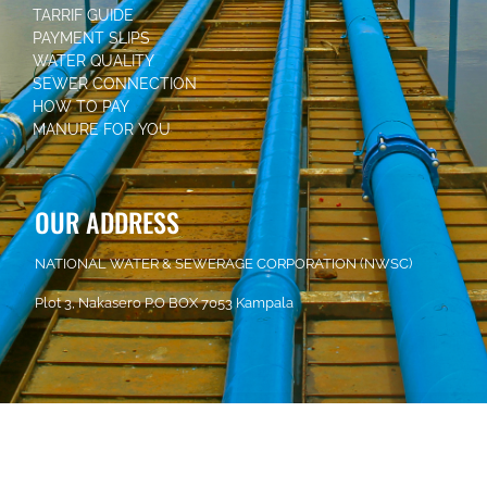
TARRIF GUIDE
PAYMENT SLIPS
WATER QUALITY
SEWER CONNECTION
HOW TO PAY
MANURE FOR YOU
OUR ADDRESS
NATIONAL WATER & SEWERAGE CORPORATION (NWSC)
Plot 3, Nakasero P.O BOX 7053 Kampala