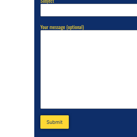
Subject
Your message (optional)