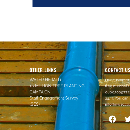
OTHER LINKS
CONTACT U
WATER HERALD
Our customer 
10 MILLION TREE PLANTING
free numbers
CAMPAIGN
0800300977
t
Staff Engagement Survey
24/7. You can 
(SES)
info@nwsc.co