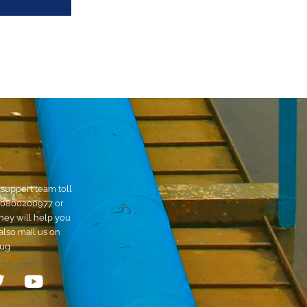
S
support team toll
0800200977
or
hey will help you
also mail us on
.ug