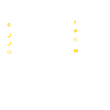
REACH US THROUGH
SOCIAL NETWORKS
Plot 3, Nakasero P.O BOX
waterug
7053 Kampala Mail Us
@nwscug
0800200977
@nwscug
0800300977
National Water &
info@nwsc.co.ug
Sewerage Corpor