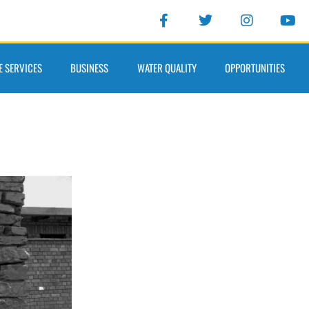
E SERVICES
BUSINESS
WATER QUALITY
OPPORTUNITIES