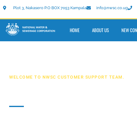
Plot 3, Nakasero P.O BOX 7053 Kampala
info@nwsc.co.ug
HOME
ABOUT US
NEW CON
WELCOME TO NWSC CUSTOMER SUPPORT TEAM.
Contact Us
Our customer support team toll free numbers
080020
or
0800300977
they will help you 24/7. You can also m
on
info@nwsc.co.ug