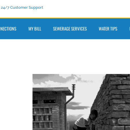
24/7 Customer Support
NECTIONS
MY BILL
SEWERAGE SERVICES
WATER TIPS
0977
ail us