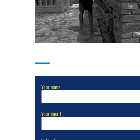
Send Us A Message
ation
Your name
Your email