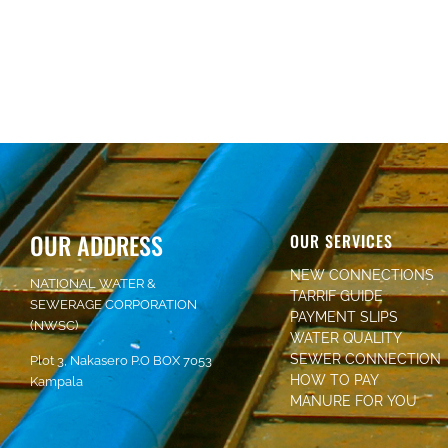
OUR ADDRESS
OUR SERVICES
NEW CONNECTIONS
NATIONAL WATER &
TARRIF GUIDE
SEWERAGE CORPORATION
PAYMENT SLIPS
(NWSC)
WATER QUALITY
SEWER CONNECTION
Plot 3, Nakasero P.O BOX 7053
HOW TO PAY
Kampala
MANURE FOR YOU