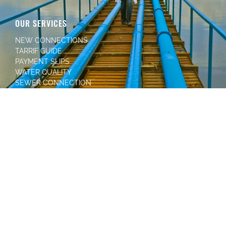
OUR SERVICES
NEW CONNECTIONS
TARRIF GUIDE
PAYMENT SLIPS
WATER QUALITY
SEWER CONNECTION
HOW TO PAY
MANURE FOR YOU