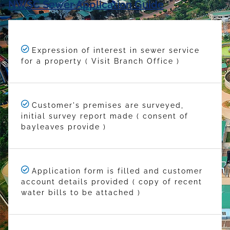
NWSC Sewer Application Guide
Expression of interest in sewer service
for a property ( Visit Branch Office )
Customer's premises are surveyed,
initial survey report made ( consent of
bayleaves provide )
Application form is filled and customer
account details provided ( copy of recent
water bills to be attached )