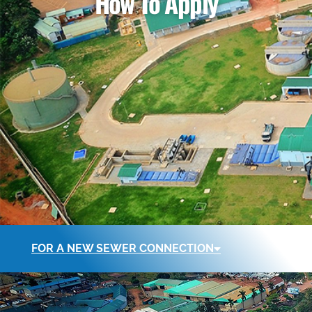
How To Apply
FOR A NEW SEWER CONNECTION