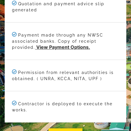
Quotation and payment advice slip
generated
Payment made through any NWSC
associated banks. Copy of receipt
View Payment Options.
provided.
Permission from relevant authorities is
obtained. ( UNRA, KCCA, NITA, UPF )
Contractor is deployed to execute the
works.