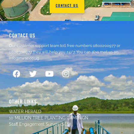
CONTACT US
CONTACT US
Our customer support team toll free numbers
0800200977
or
0800300977
they will help you 24/7. You can also mail us on
info@nwsc.co.ug
OTHER LINKS
WATER HERALD
10 MILLION TREE PLANTING CAMPAIGN
Staff Engagement Survey (SES)