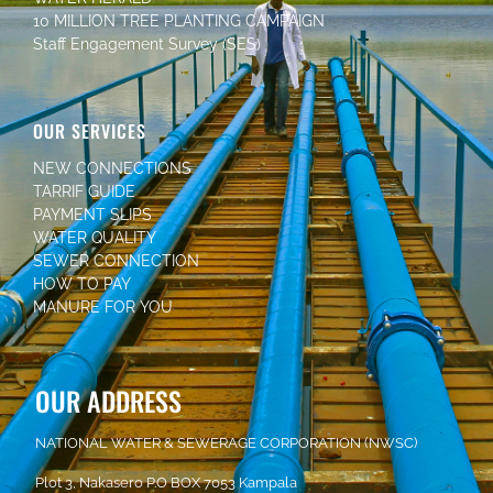
10 MILLION TREE PLANTING CAMPAIGN
Staff Engagement Survey (SES)
OUR SERVICES
NEW CONNECTIONS
TARRIF GUIDE
PAYMENT SLIPS
WATER QUALITY
SEWER CONNECTION
HOW TO PAY
MANURE FOR YOU
OUR ADDRESS
NATIONAL WATER & SEWERAGE CORPORATION (NWSC)
Plot 3, Nakasero P.O BOX 7053 Kampala