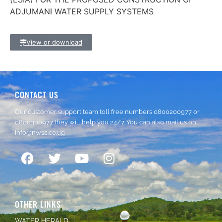
ADJUMANI WATER SUPPLY SYSTEMS
View or download
CONTACT US
Our customer support team toll free numbers
0800200977
or
0800300977
they will help you 24/7. You can also mail us on
info@nwsc.co.ug
OTHER LINKS
WATER HERALD