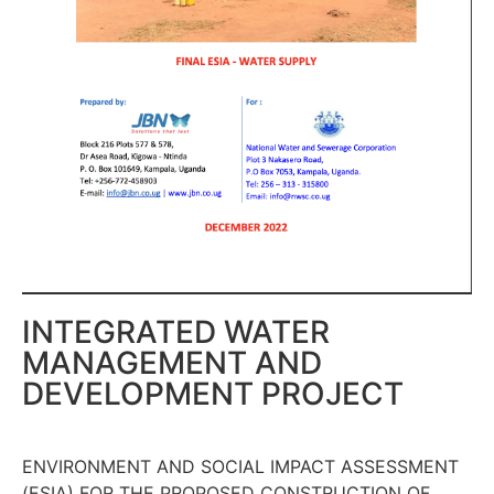
INTEGRATED WATER
MANAGEMENT AND
DEVELOPMENT PROJECT
ENVIRONMENT AND SOCIAL IMPACT ASSESSMENT
(ESIA) FOR THE PROPOSED CONSTRUCTION OF