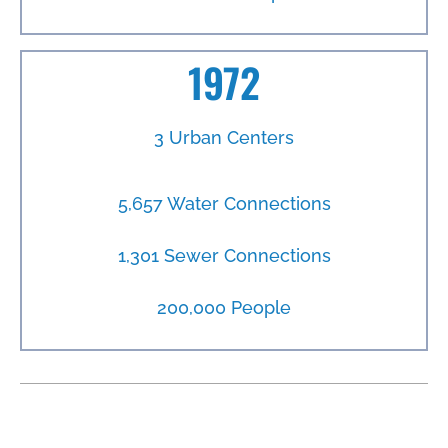
1972
3 Urban Centers
5,657 Water Connections
1,301 Sewer Connections
200,000 People