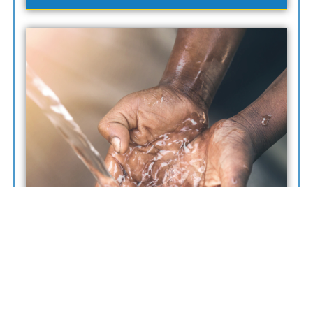
“To Provide Reliable, Safe, And Sustainable