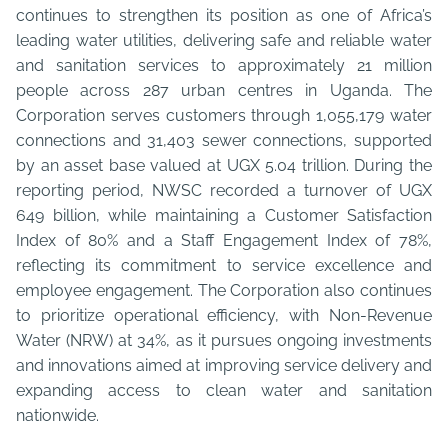
continues to strengthen its position as one of Africa’s
leading water utilities, delivering safe and reliable water
and sanitation services to approximately 21 million
people across 287 urban centres in Uganda. The
Corporation serves customers through 1,055,179 water
connections and 31,403 sewer connections, supported
by an asset base valued at UGX 5.04 trillion. During the
reporting period, NWSC recorded a turnover of UGX
649 billion, while maintaining a Customer Satisfaction
Index of 80% and a Staff Engagement Index of 78%,
reflecting its commitment to service excellence and
employee engagement. The Corporation also continues
to prioritize operational efficiency, with Non-Revenue
Water (NRW) at 34%, as it pursues ongoing investments
and innovations aimed at improving service delivery and
expanding access to clean water and sanitation
nationwide.