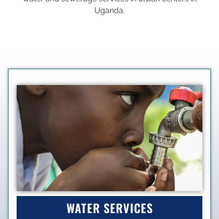
Uganda.
WATER SERVICES