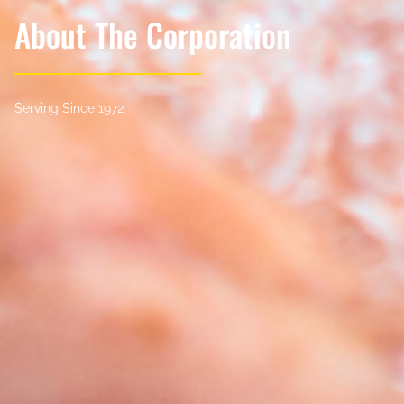
About The Corporation
Serving Since 1972