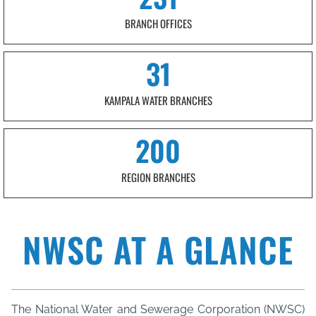
BRANCH OFFICES
31
KAMPALA WATER BRANCHES
200
REGION BRANCHES
NWSC AT A GLANCE
The National Water and Sewerage Corporation (NWSC)