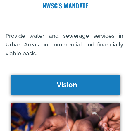
NWSC'S MANDATE
Provide water and sewerage services in
Urban Areas on commercial and financially
viable basis.
Vision