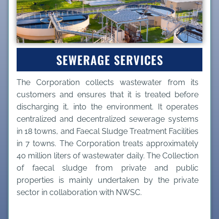
SEWERAGE SERVICES
The Corporation collects wastewater from its
customers and ensures that it is treated before
discharging it, into the environment. It operates
centralized and decentralized sewerage systems
in 18 towns, and Faecal Sludge Treatment Facilities
in 7 towns. The Corporation treats approximately
40 million liters of wastewater daily. The Collection
of faecal sludge from private and public
properties is mainly undertaken by the private
sector in collaboration with NWSC.