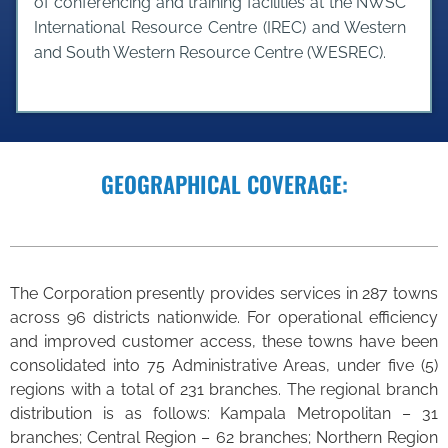
of conferencing and training facilities at the NWSC
International Resource Centre (IREC) and Western
and South Western Resource Centre (WESREC).
GEOGRAPHICAL COVERAGE:
The Corporation presently provides services in 287 towns
across 96 districts nationwide. For operational efficiency
and improved customer access, these towns have been
consolidated into 75 Administrative Areas, under five (5)
regions with a total of 231 branches. The regional branch
distribution is as follows: Kampala Metropolitan – 31
branches; Central Region – 62 branches; Northern Region