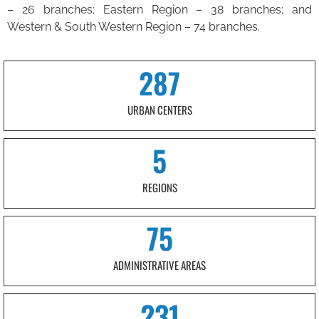
– 26 branches; Eastern Region – 38 branches; and
Western & South Western Region – 74 branches.
287
URBAN CENTERS
5
REGIONS
75
ADMINISTRATIVE AREAS
231