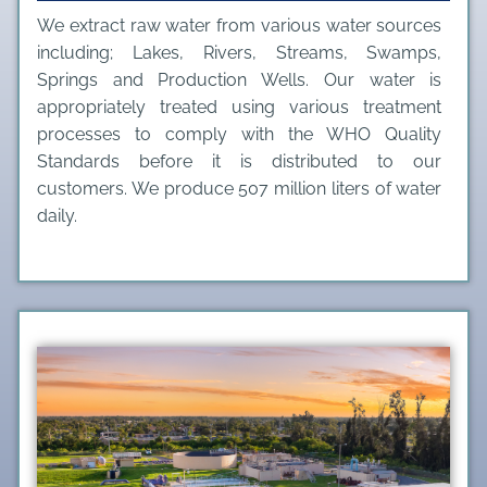
We extract raw water from various water sources
including; Lakes, Rivers, Streams, Swamps,
Springs and Production Wells. Our water is
appropriately treated using various treatment
processes to comply with the WHO Quality
Standards before it is distributed to our
customers. We produce 507 million liters of water
daily.