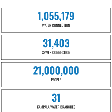
1,055,179
WATER CONNECTION
31,403
SEWER CONNECTION
21,000,000
PEOPLE
31
KAMPALA WATER BRANCHES