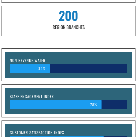
200
REGION BRANCHES
NON REVENUE WATER
34%
STAFF ENGAGEMENT INDEX
78%
CUSTOMER SATISFACTION INDEX