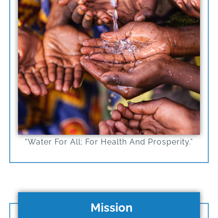
“Water For All; For Health And Prosperity.”
Mission