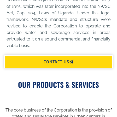
of 1995, which was later incorporated into the NWSC
Act, Cap. 204, Laws of Uganda. Under this legal
framework, NWSC’s mandate and structure were
revised to enable the Corporation to operate and
provide water and sewerage services in areas
entrusted to it on a sound commercial and financially
viable basis.
CONTACT US
OUR PRODUCTS & SERVICES
The core business of the Corporation is the provision of
water and sewerage services in urban centers in