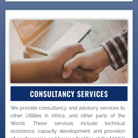
CONSULTANCY SERVICES
We provide consultancy and advisory services to
other Utilities in Africa, and other parts of the
World. These services include technical
assistance, capacity development, and provision