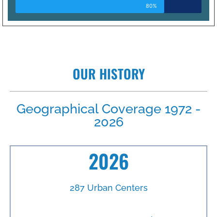
80%
OUR HISTORY
Geographical Coverage 1972 -
2026
2026
287 Urban Centers