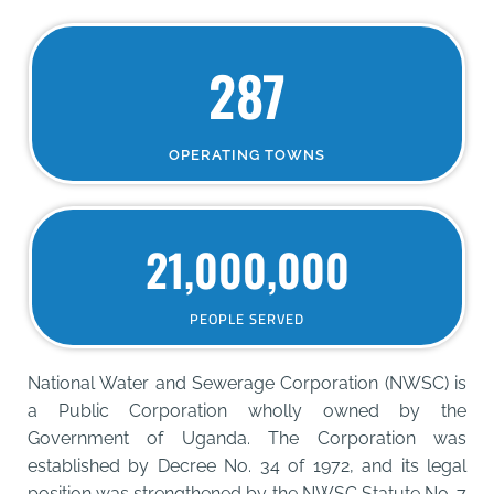
287
OPERATING TOWNS
21,000,000
PEOPLE SERVED
National Water and Sewerage Corporation (NWSC) is
a Public Corporation wholly owned by the
Government of Uganda. The Corporation was
established by Decree No. 34 of 1972, and its legal
position was strengthened by the NWSC Statute No. 7