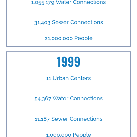
1,055,179 Water Connections
31,403 Sewer Connections
21,000,000 People
1999
11 Urban Centers
54,367 Water Connections
11,187 Sewer Connections
1,000,000 People