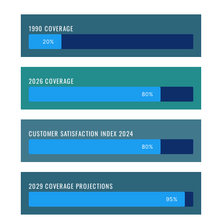
1990 COVERAGE
20%
2026 COVERAGE
80%
CUSTOMER SATISFACTION INDEX 2024
80%
2029 COVERAGE PROJECTIONS
95%